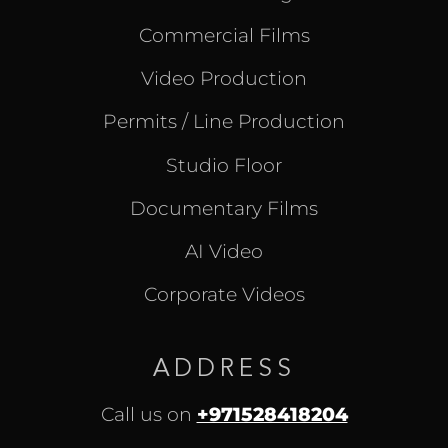
Commercial Films
Video Production
Permits / Line Production
Studio Floor
Documentary Films
AI Video
Corporate Videos
ADDRESS
Call us on
+971528418204