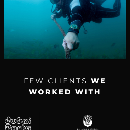
FEW CLIENTS
WE
WORKED WITH