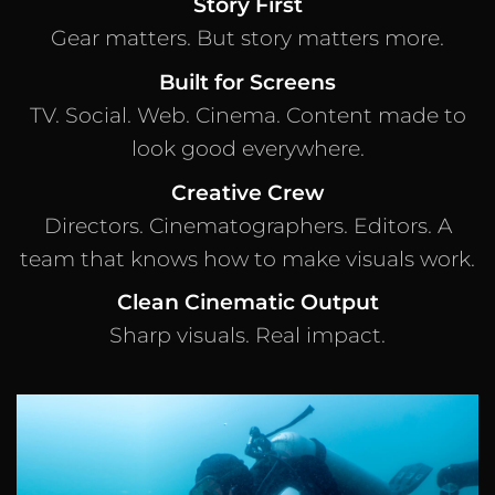
Story First
Gear matters. But story matters more.
Built for Screens
TV. Social. Web. Cinema. Content made to
look good everywhere.
Creative Crew
Directors. Cinematographers. Editors. A
team that knows how to make visuals work.
Clean Cinematic Output
Sharp visuals. Real impact.