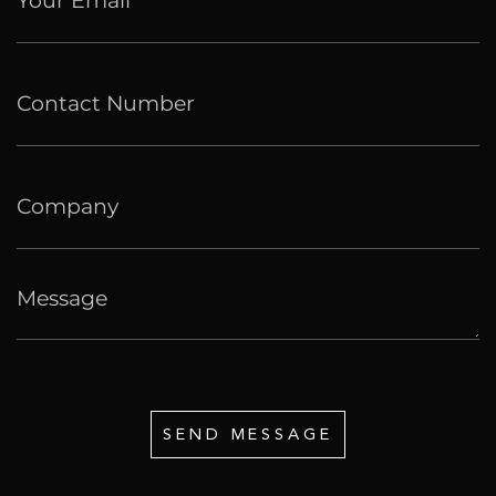
SEND MESSAGE