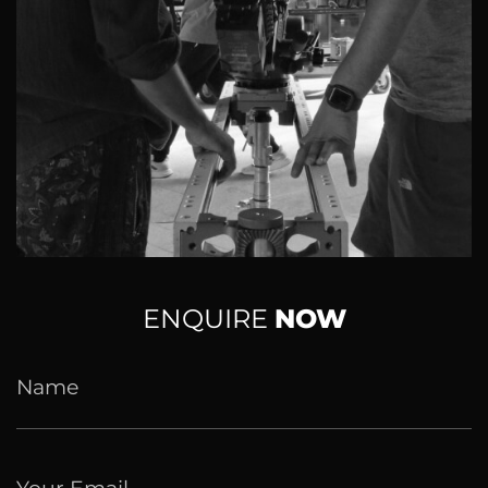
ENQUIRE
NOW