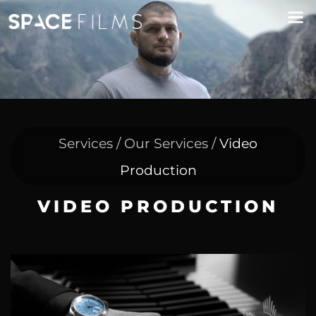
Services / Our Services /
Video
Production
VIDEO PRODUCTION