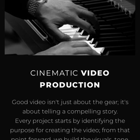
CINEMATIC
VIDEO
PRODUCTION
Good video isn't just about the gear; it's
about telling a compelling story.
Every project starts by identifying the
purpose for creating the video; from that
point forward, we build the visuals, tone,