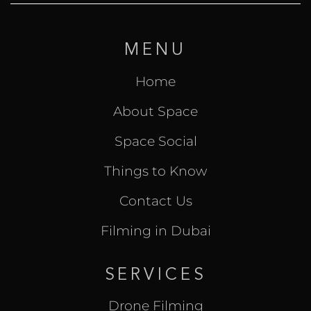
MENU
Home
About Space
Space Social
Things to Know
Contact Us
Filming in Dubai
SERVICES
Drone Filming