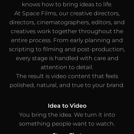
knows how to bring ideas to life.
At Space Films, our creative directors,
directors, cinematographers, editors, and
creatives work together throughout the
entire process. From early planning and
scripting to filming and post-production,
every stage is handled with care and
attention to detail.
The result is video content that feels
polished, natural, and true to your brand.
Idea to Video
You bring the idea. We turn it into
something people want to watch.