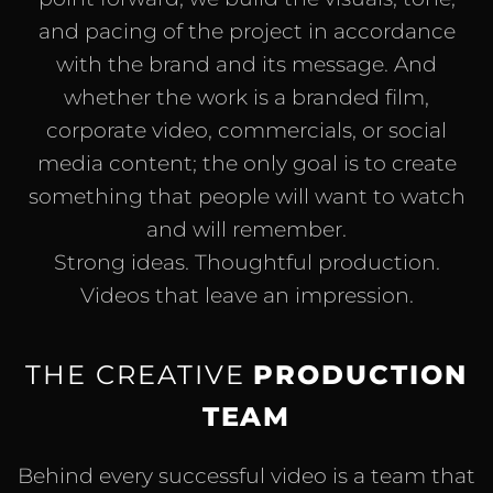
and pacing of the project in accordance
with the brand and its message. And
whether the work is a branded film,
corporate video, commercials, or social
media content; the only goal is to create
something that people will want to watch
and will remember.
Strong ideas. Thoughtful production.
Videos that leave an impression.
THE CREATIVE
PRODUCTION
TEAM
Behind every successful video is a team that