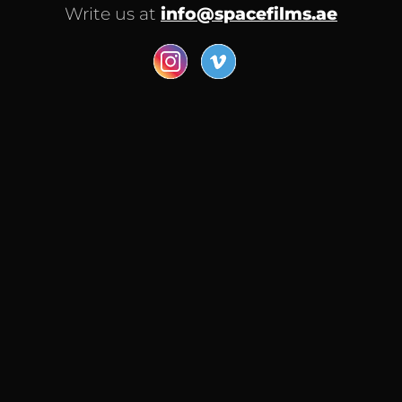
Write us at
info@spacefilms.ae