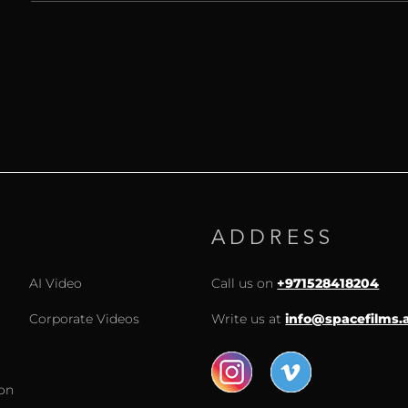
ADDRESS
AI Video
Call us on
+971528418204
Corporate Videos
Write us at
info@spacefilms.
ion