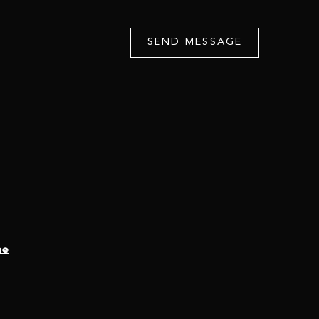
SEND MESSAGE
ae