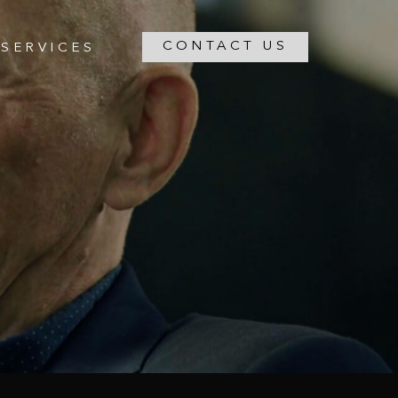
CONTACT US
SERVICES