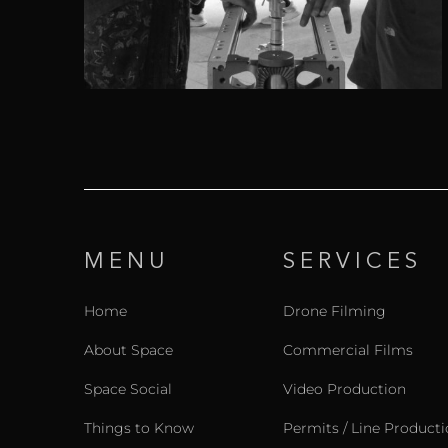
MENU
SERVICES
Home
Drone Filming
About Space
Commercial Films
Space Social
Video Production
Things to Know
Permits / Line Product