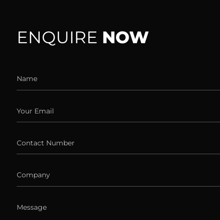
ENQUIRE
NOW