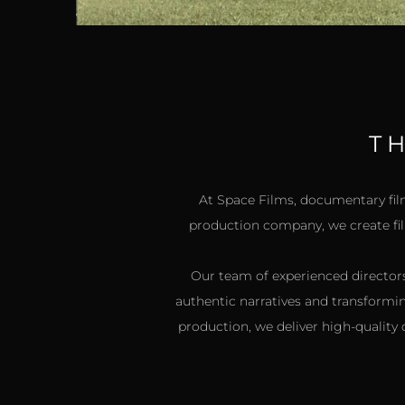
T
At Space Films, documentary film
production company, we create film
Our team of experienced directors
authentic narratives and transformi
production, we deliver high-quality