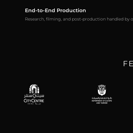
End-to-End Production
Research, filming, and post-production handled by 
F