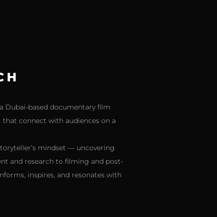
CH
As a Dubai-based documentary film
ng that connect with audiences on a
storyteller’s mindset — uncovering
nt and research to filming and post-
nforms, inspires, and resonates with