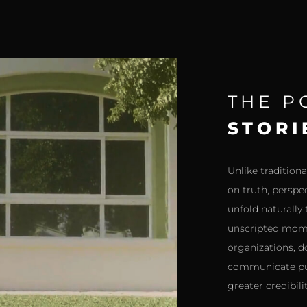
THE 
STORI
Unlike traditio
on truth, perspe
unfold naturally
unscripted mome
organizations, d
communicate pur
greater credibil