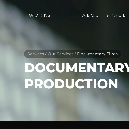
WORKS
ABOUT SPACE
Services / Our Services /
Documentary Films
DOCUMENTARY
PRODUCTION