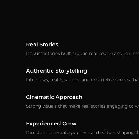
Real Stories
Documentaries built around real people and real m
Authentic Storytelling
Interviews, real locations, and unscripted scenes that
Cinematic Approach
Strong visuals that make real stories engaging to w
Experienced Crew
Directors, cinematographers, and editors shaping th