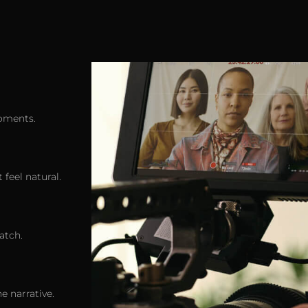
oments.
 feel natural.
atch.
e narrative.