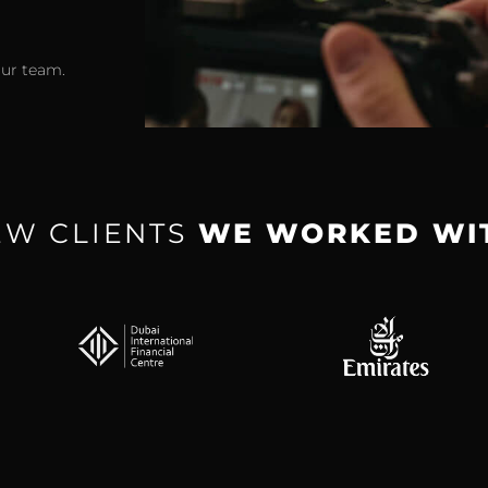
our team.
EW CLIENTS
WE WORKED WI