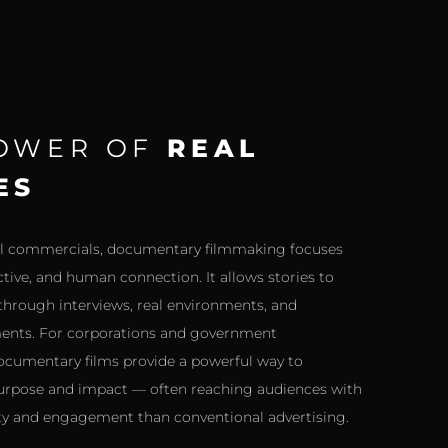
POWER OF
REAL
ES
nal commercials, documentary filmmaking focuses
ctive, and human connection. It allows stories to
 through interviews, real environments, and
nts. For corporations and government
ocumentary films provide a powerful way to
pose and impact — often reaching audiences with
ity and engagement than conventional advertising.