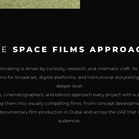
HE
SPACE FILMS APPROA
making is driven by curiosity, research, and cinematic craft. 
s for broadcast, digital platforms, and institutional storytelli
deeper level.
, cinematographers, and editors approach every project with a 
ng them into visually compelling films. From concept developme
 documentary film production in Dubai and across the UAE that i
audiences.